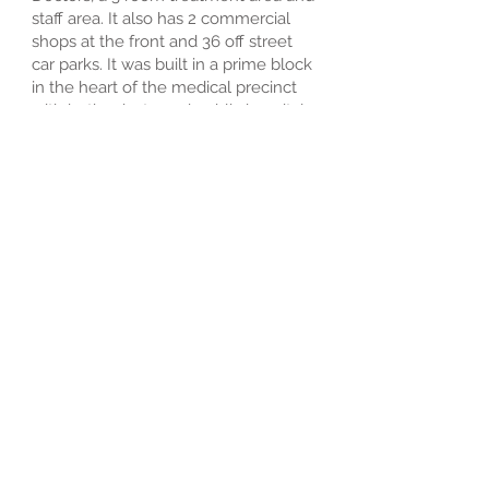
staff area. It also has 2 commercial
shops at the front and 36 off street
car parks. It was built in a prime block
in the heart of the medical precinct
with both private and public hospitals
in walking distance and most
specialists located in Roderick and
Pring streets.
The original doctors to start at the
East Clinic were Dr Cecil Doughty, Dr
Vlas Efstathis, Dr Peter Godbolt, Dr
Jim Howes, Dr Tom Walker and Dr
Philip Goldston.
Over the years a few changes have
occurred with the clinic having a full
refit and modernised to have 7
consulting rooms for GP’s and a
dedicated chronic disease clinic room
to conduct CVC’s and GPMP’s.