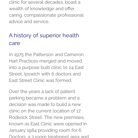
clinic for several decades, boast a
wealth of knowledge and offer
caring, compassionate professional
advice and service..
A history of superior health
care
In 1975 the Patterson and Cameron
Hart Practices merged and moved
into a purpose built clinic to 24 East
Street, Ipswich with 6 doctors and
East Street Clinic was formed.
Over the years a lack of patient
parking became a problem and a
decision was made to build a new
clinic on the current location of 17
Roderick Street. The new premises,
known as East Clinic were opened in
January 1984 providing room for 6
Doctors, a 3 room treatment area and