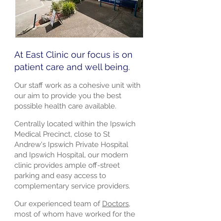
At East Clinic our focus is on
patient care and well being.
Our staff work as a cohesive unit with
our aim to provide you the best
possible health care available.
Centrally located within the Ipswich
Medical Precinct, close to St
Andrew's Ipswich Private Hospital
and Ipswich Hospital, our modern
clinic provides ample off-street
parking and easy access to
complementary service providers.
Our experienced team of
Doctors
,
most of whom have worked for the