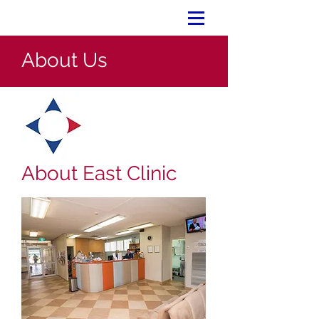
About Us
About East Clinic