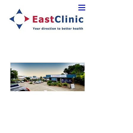
Services