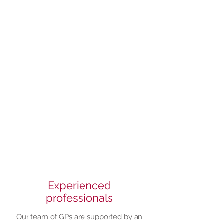
Taking care of
your health
Experienced
professionals
Our team of GPs are supported by an