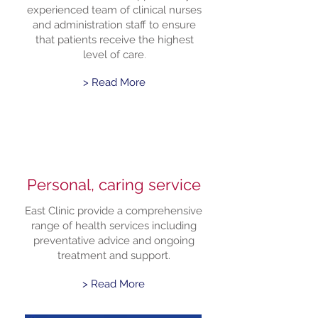
experienced team of clinical nurses
and administration staff to ensure
that patients receive the highest
level of care
.
> Read More
Personal, caring service
East Clinic provide a comprehensive
range of health services including
preventative advice and ongoing
treatment and support.
> Read More